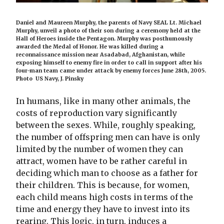
Daniel and Maureen Murphy, the parents of Navy SEAL Lt. Michael
Murphy, unveil a photo of their son during a ceremony held at the
Hall of Heroes inside the Pentagon. Murphy was posthumously
awarded the Medal of Honor. He was killed during a
reconnaissance mission near Asadabad, Afghanistan, while
exposing himself to enemy fire in order to call in support after his
four-man team came under attack by enemy forces June 28th, 2005.
Photo US Navy, J. Pinsky
In humans, like in many other animals, the
costs of reproduction vary significantly
between the sexes. While, roughly speaking,
the number of offspring men can have is only
limited by the number of women they can
attract, women have to be rather careful in
deciding which man to choose as a father for
their children. This is because, for women,
each child means high costs in terms of the
time and energy they have to invest into its
rearing. This logic, in turn, induces a