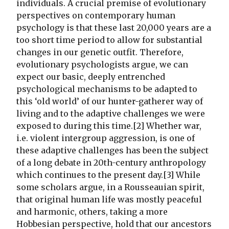
individuals. A crucial premise of evolutionary
perspectives on contemporary human
psychology is that these last 20,000 years are a
too short time period to allow for substantial
changes in our genetic outfit. Therefore,
evolutionary psychologists argue, we can
expect our basic, deeply entrenched
psychological mechanisms to be adapted to
this ‘old world’ of our hunter-gatherer way of
living and to the adaptive challenges we were
exposed to during this time.[2] Whether war,
i.e. violent intergroup aggression, is one of
these adaptive challenges has been the subject
of a long debate in 20th-century anthropology
which continues to the present day.[3] While
some scholars argue, in a Rousseauian spirit,
that original human life was mostly peaceful
and harmonic, others, taking a more
Hobbesian perspective, hold that our ancestors