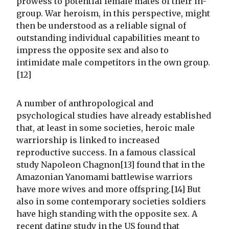
prowess to potential female mates of their in-
group. War heroism, in this perspective, might
then be understood as a reliable signal of
outstanding individual capabilities meant to
impress the opposite sex and also to
intimidate male competitors in the own group.
[12]
A number of anthropological and
psychological studies have already established
that, at least in some societies, heroic male
warriorship is linked to increased
reproductive success. In a famous classical
study Napoleon Chagnon[13] found that in the
Amazonian Yanomami battlewise warriors
have more wives and more offspring.[14] But
also in some contemporary societies soldiers
have high standing with the opposite sex. A
recent dating study in the US found that