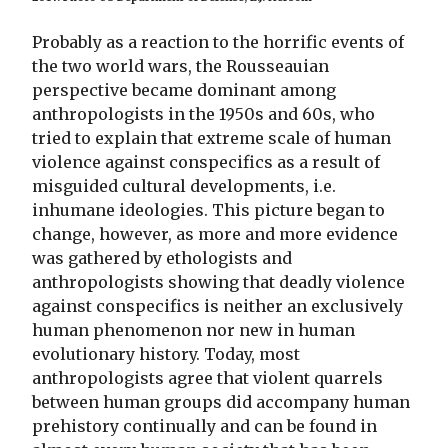
Probably as a reaction to the horrific events of
the two world wars, the Rousseauian
perspective became dominant among
anthropologists in the 1950s and 60s, who
tried to explain that extreme scale of human
violence against conspecifics as a result of
misguided cultural developments, i.e.
inhumane ideologies. This picture began to
change, however, as more and more evidence
was gathered by ethologists and
anthropologists showing that deadly violence
against conspecifics is neither an exclusively
human phenomenon nor new in human
evolutionary history. Today, most
anthropologists agree that violent quarrels
between human groups did accompany human
prehistory continually and can be found in