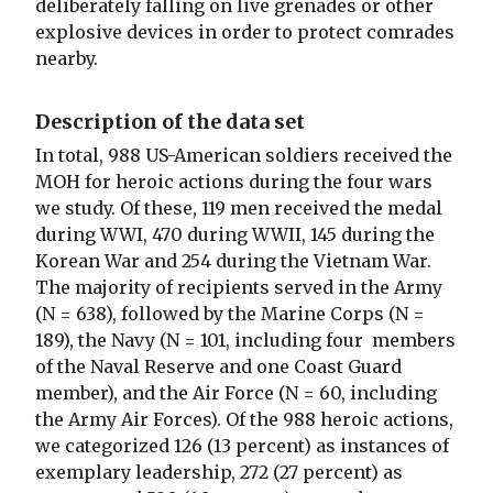
deliberately falling on live grenades or other
explosive devices in order to protect comrades
nearby.
Description of the data set
In total, 988 US-American soldiers received the
MOH for heroic actions during the four wars
we study. Of these, 119 men received the medal
during WWI, 470 during WWII, 145 during the
Korean War and 254 during the Vietnam War.
The majority of recipients served in the Army
(N = 638), followed by the Marine Corps (N =
189), the Navy (N = 101, including four members
of the Naval Reserve and one Coast Guard
member), and the Air Force (N = 60, including
the Army Air Forces). Of the 988 heroic actions,
we categorized 126 (13 percent) as instances of
exemplary leadership, 272 (27 percent) as