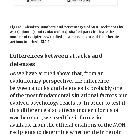
Figure 1 Absolute numbers and percentages of MOH recipients by
war (columns) and ranks (colors); shaded parts indicate the
number of recipients who died as a consequence of their heroic
actions (marked ‘KIA’)
Differences between attacks and
defenses
As we have argued above that, from an
evolutionary perspective, the difference
between attacks and defences is probably one
of the most fundamental situational factors our
evolved psychology reacts to. In order to test if
this difference also affects modern forms of
war heroism, we used the information
available from the official citations of the MOH
recipients to determine whether their heroic