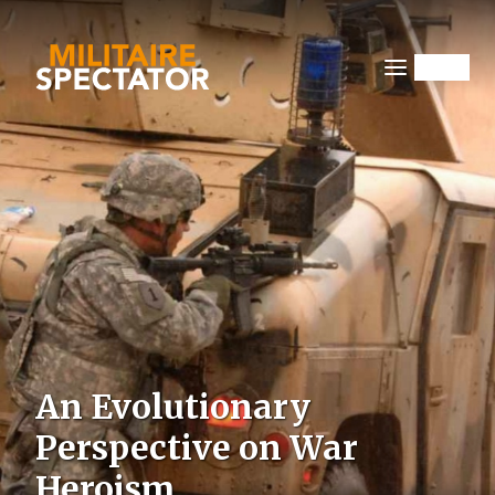
Overslaan
en
naar
Menu
de
inhoud
gaan
Image
An Evolutionary
Perspective on War
Heroism