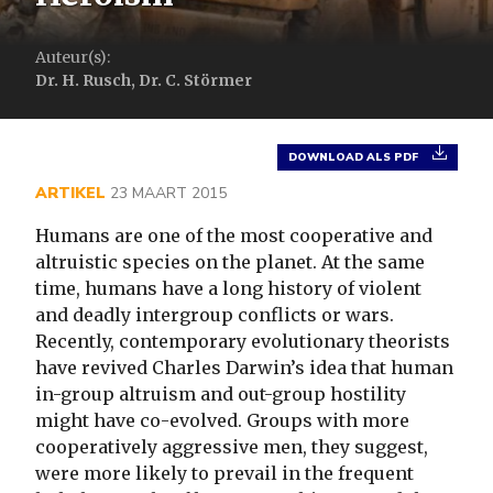
Auteur(s):
Dr. H. Rusch, Dr. C. Störmer
DOWNLOAD ALS PDF
ARTIKEL
23 MAART 2015
Humans are one of the most cooperative and
altruistic species on the planet. At the same
time, humans have a long history of violent
and deadly intergroup conflicts or wars.
Recently, contemporary evolutionary theorists
have revived Charles Darwin’s idea that human
in-group altruism and out-group hostility
might have co-evolved. Groups with more
cooperatively aggressive men, they suggest,
were more likely to prevail in the frequent