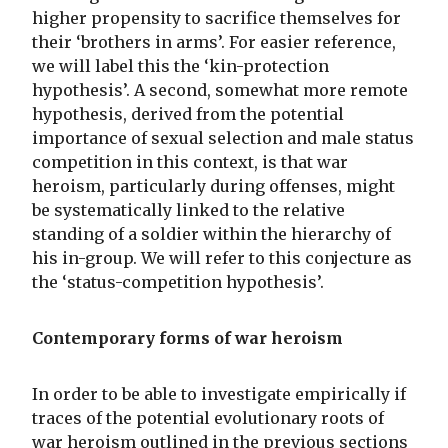
higher propensity to sacrifice themselves for
their ‘brothers in arms’. For easier reference,
we will label this the ‘kin-protection
hypothesis’. A second, somewhat more remote
hypothesis, derived from the potential
importance of sexual selection and male status
competition in this context, is that war
heroism, particularly during offenses, might
be systematically linked to the relative
standing of a soldier within the hierarchy of
his in-group. We will refer to this conjecture as
the ‘status-competition hypothesis’.
Contemporary forms of war heroism
In order to be able to investigate empirically if
traces of the potential evolutionary roots of
war heroism outlined in the previous sections