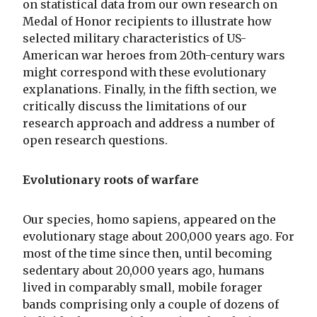
on statistical data from our own research on
Medal of Honor recipients to illustrate how
selected military characteristics of US-
American war heroes from 20th-century wars
might correspond with these evolutionary
explanations. Finally, in the fifth section, we
critically discuss the limitations of our
research approach and address a number of
open research questions.
Evolutionary roots of warfare
Our species, homo sapiens, appeared on the
evolutionary stage about 200,000 years ago. For
most of the time since then, until becoming
sedentary about 20,000 years ago, humans
lived in comparably small, mobile forager
bands comprising only a couple of dozens of