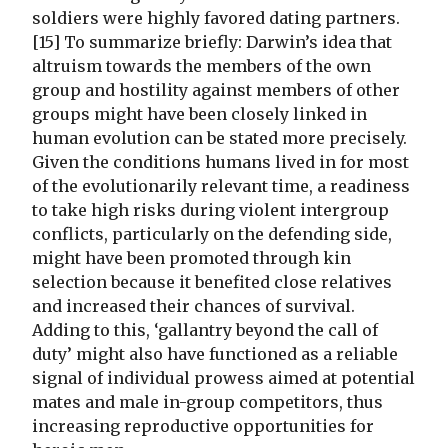
soldiers were highly favored dating partners.
[15] To summarize briefly: Darwin’s idea that
altruism towards the members of the own
group and hostility against members of other
groups might have been closely linked in
human evolution can be stated more precisely.
Given the conditions humans lived in for most
of the evolutionarily relevant time, a readiness
to take high risks during violent intergroup
conflicts, particularly on the defending side,
might have been promoted through kin
selection because it benefited close relatives
and increased their chances of survival.
Adding to this, ‘gallantry beyond the call of
duty’ might also have functioned as a reliable
signal of individual prowess aimed at potential
mates and male in-group competitors, thus
increasing reproductive opportunities for