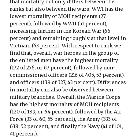
that mortality not only differs between the
ranks but also between the wars. WWI has the
lowest mortality of MOH recipients (27
percent), followed by WWII (51 percent),
increasing further in the Korean War (66
percent) and remaining roughly at that level in
Vietnam (63 percent. With respect to rank we
find that, overall, war heroes in the group of
the enlisted men have the highest mortality
(172 of 256, or 67 percent), followed by non-
commissioned officers (216 of 405, 53 percent),
and officers (139 of 327, 43 percent). Differences
in mortality can also be observed between
military branches. Overall, the Marine Corps
has the highest mortality of MOH recipients
(120 of 189, or 64 percent), followed by the Air
Force (33 of 60, 55 percent), the Army (333 of
638, 52 percent), and finally the Navy (41 of 101,
41 percent).