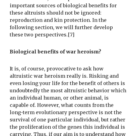
important sources of biological benefits for
these altruists should not be ignored:
reproduction and kin protection. In the
following section, we will further develop
these two perspectives.[7]
Biological benefits of war heroism?
It is, of course, provocative to ask how
altruistic war heroism really is. Risking and
even losing your life for the benefit of others is
undoubtedly the most altruistic behavior which
an individual human, or other animal, is
capable of. However, what counts from the
long-term evolutionary perspective is not the
survival of one particular individual, but rather
the proliferation of the genes this individual is
carrying. Thus, if our aim is to understand how