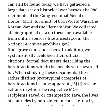
can still be found today, we have gathered a
large data set on historical war heroes: the 988
recipients of the Congressional Medal of
Honor, ‘MOH’ for short, of both World Wars, the
Korean War and the Vietnam War. We collected
all biographical data on these men available
from online sources like ancestry.com, the
National Archives (archives.gov),
findagrave.com, and others. In addition, we
systematically evaluated their official
citations, formal documents describing the
heroic actions which the medals were awarded
for. When studying these documents, three
rather distinct prototypical categories of
heroic actions become apparent:[16] (1) rescue
actions in which the respective MOH
recipients saved, or attempted to save, the lives
of comrades by non-violent means, i.e. not by