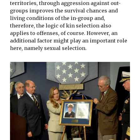
territories, through aggression against out-
groups improves the survival chances and
living conditions of the in-group and,
therefore, the logic of kin selection also
applies to offenses, of course. However, an
additional factor might play an important role
here, namely sexual selection.