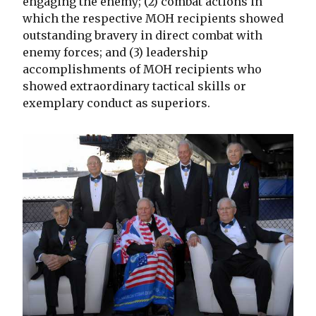
engaging the enemy; (2) combat actions in
which the respective MOH recipients showed
outstanding bravery in direct combat with
enemy forces; and (3) leadership
accomplishments of MOH recipients who
showed extraordinary tactical skills or
exemplary conduct as superiors.