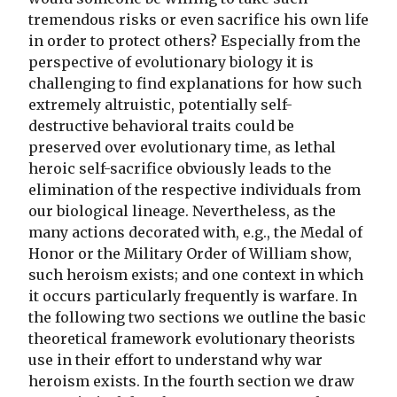
tremendous risks or even sacrifice his own life
in order to protect others? Especially from the
perspective of evolutionary biology it is
challenging to find explanations for how such
extremely altruistic, potentially self-
destructive behavioral traits could be
preserved over evolutionary time, as lethal
heroic self-sacrifice obviously leads to the
elimination of the respective individuals from
our biological lineage. Nevertheless, as the
many actions decorated with, e.g., the Medal of
Honor or the Military Order of William show,
such heroism exists; and one context in which
it occurs particularly frequently is warfare. In
the following two sections we outline the basic
theoretical framework evolutionary theorists
use in their effort to understand why war
heroism exists. In the fourth section we draw