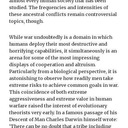
almost every human society that has been
studied. The frequencies and intensities of
these ancestral conflicts remain controversial
topics, though.
While war undoubtedly is a domain in which
humans deploy their most destructive and
horrifying capabilities, it simultaneously is an
arena for some of the most impressing
displays of cooperation and altruism.
Particularly from a biological perspective, it is
astonishing to observe how readily men take
extreme risks to achieve common goals in war.
This coincidence of both extreme
aggressiveness and extreme valor in human
warfare raised the interest of evolutionary
theorists very early. In a famous passage of his
Descent of Man Charles Darwin himself wrote:
‘There can be no doubt that a tribe including