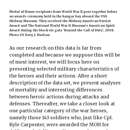
Medal of Honor recipients from World War II pose together before
an awards ceremony held in the hangar bay aboard the USS
Midway Museum. They received the Midway American Patriot
Award and The National World War II Museum’s American Spirit
Award during the black-tie gala ‘Beyond the Call of Duty’, 2008.
Photo US Navy, J. Hudson
As our research on this data is far from
completed and because we suppose this will be
of most interest, we will focus here on
presenting selected military characteristics of
the heroes and their actions. After a short
description of the data set, we present analyses
of mortality and interesting differences
between heroic actions during attacks and
defenses. Thereafter, we take a closer look at
one particular category of the war heroes,
namely those 143 soldiers who, just like Cpl.
Kyle Carpenter, were awarded the MOH for