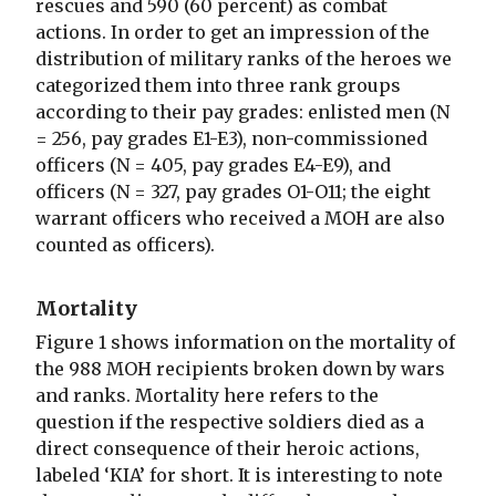
rescues and 590 (60 percent) as combat
actions. In order to get an impression of the
distribution of military ranks of the heroes we
categorized them into three rank groups
according to their pay grades: enlisted men (N
= 256, pay grades E1-E3), non-commissioned
officers (N = 405, pay grades E4-E9), and
officers (N = 327, pay grades O1-O11; the eight
warrant officers who received a MOH are also
counted as officers).
Mortality
Figure 1 shows information on the mortality of
the 988 MOH recipients broken down by wars
and ranks. Mortality here refers to the
question if the respective soldiers died as a
direct consequence of their heroic actions,
labeled ‘KIA’ for short. It is interesting to note