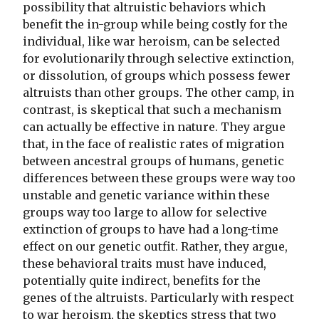
possibility that altruistic behaviors which
benefit the in-group while being costly for the
individual, like war heroism, can be selected
for evolutionarily through selective extinction,
or dissolution, of groups which possess fewer
altruists than other groups. The other camp, in
contrast, is skeptical that such a mechanism
can actually be effective in nature. They argue
that, in the face of realistic rates of migration
between ancestral groups of humans, genetic
differences between these groups were way too
unstable and genetic variance within these
groups way too large to allow for selective
extinction of groups to have had a long-time
effect on our genetic outfit. Rather, they argue,
these behavioral traits must have induced,
potentially quite indirect, benefits for the
genes of the altruists. Particularly with respect
to war heroism, the skeptics stress that two