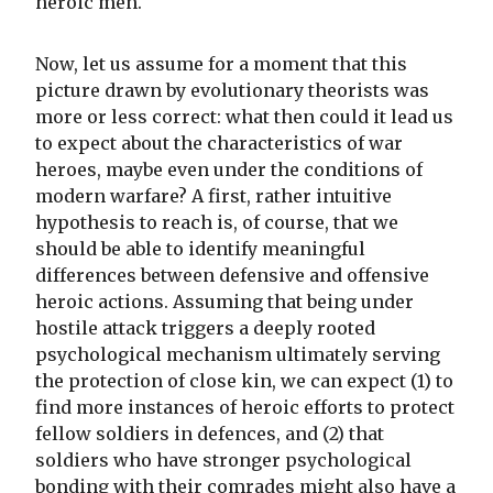
heroic men.
Now, let us assume for a moment that this
picture drawn by evolutionary theorists was
more or less correct: what then could it lead us
to expect about the characteristics of war
heroes, maybe even under the conditions of
modern warfare? A first, rather intuitive
hypothesis to reach is, of course, that we
should be able to identify meaningful
differences between defensive and offensive
heroic actions. Assuming that being under
hostile attack triggers a deeply rooted
psychological mechanism ultimately serving
the protection of close kin, we can expect (1) to
find more instances of heroic efforts to protect
fellow soldiers in defences, and (2) that
soldiers who have stronger psychological
bonding with their comrades might also have a