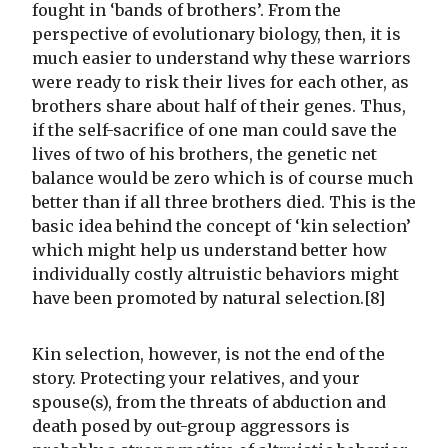
fought in ‘bands of brothers’. From the
perspective of evolutionary biology, then, it is
much easier to understand why these warriors
were ready to risk their lives for each other, as
brothers share about half of their genes. Thus,
if the self-sacrifice of one man could save the
lives of two of his brothers, the genetic net
balance would be zero which is of course much
better than if all three brothers died. This is the
basic idea behind the concept of ‘kin selection’
which might help us understand better how
individually costly altruistic behaviors might
have been promoted by natural selection.[8]
Kin selection, however, is not the end of the
story. Protecting your relatives, and your
spouse(s), from the threats of abduction and
death posed by out-group aggressors is