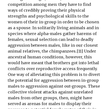
competition among men: they have to find
ways of credibly proving their physical
strengths and psychological skills to the
women of their in-group in order to be chosen
as a spouse. In solitarily living animals and in
species where alpha-males gather harems of
females, sexual selection can lead to deadly
aggression between males, like in our closest
animal relatives, the chimpanzees.[11] Under
ancestral human conditions, however, this
would have meant that brothers got into lethal
conflicts over reproductive access frequently.
One way of alleviating this problem is to divert
the potential for aggression between in-group
males to aggression against out-groups. These
collective violent attacks against unrelated
males from other groups, then, might have
served as arenas for males to display their