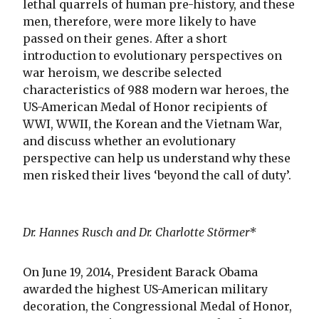
lethal quarrels of human pre-history, and these
men, therefore, were more likely to have
passed on their genes. After a short
introduction to evolutionary perspectives on
war heroism, we describe selected
characteristics of 988 modern war heroes, the
US-American Medal of Honor recipients of
WWI, WWII, the Korean and the Vietnam War,
and discuss whether an evolutionary
perspective can help us understand why these
men risked their lives ‘beyond the call of duty’.
Dr. Hannes Rusch and Dr. Charlotte Störmer*
On June 19, 2014, President Barack Obama
awarded the highest US-American military
decoration, the Congressional Medal of Honor,