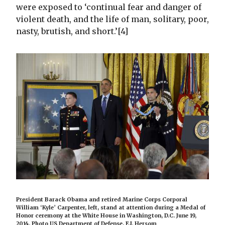
were exposed to ‘continual fear and danger of
violent death, and the life of man, solitary, poor,
nasty, brutish, and short.’[4]
President Barack Obama and retired Marine Corps Corporal
William ‘Kyle’ Carpenter, left, stand at attention during a Medal of
Honor ceremony at the White House in Washington, D.C. June 19,
2014. Photo US Department of Defense, E.J. Hersom