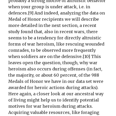
probably a strong motive of altruistic behavior
when your group is under attack, i.e. in
defences.[9] And indeed, analyzing the data on
Medal of Honor recipients we will describe
more detailed in the next section, a recent
study found that, also in recent wars, there
seems to be a tendency for directly altruistic
forms of war heroism, like rescuing wounded
comrades, to be observed more frequently
when soldiers are on the defensive.[10] This
leaves open the question, though, why war
heroism also occurs during offenses (in fact,
the majority, or about 60 percent, of the 988
Medals of Honor we have in our data set were
awarded for heroic actions during attacks).
Here again, a closer look at our ancestral way
of living might help us to identify potential
motives for war heroism during attacks.
Acquiring valuable resources, like foraging