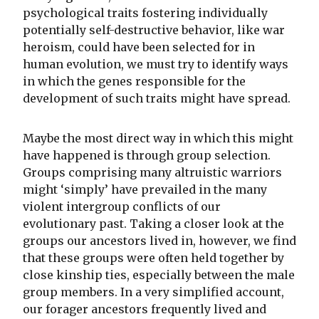
psychological traits fostering individually
potentially self-destructive behavior, like war
heroism, could have been selected for in
human evolution, we must try to identify ways
in which the genes responsible for the
development of such traits might have spread.
Maybe the most direct way in which this might
have happened is through group selection.
Groups comprising many altruistic warriors
might ‘simply’ have prevailed in the many
violent intergroup conflicts of our
evolutionary past. Taking a closer look at the
groups our ancestors lived in, however, we find
that these groups were often held together by
close kinship ties, especially between the male
group members. In a very simplified account,
our forager ancestors frequently lived and