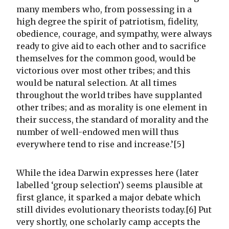
many members who, from possessing in a
high degree the spirit of patriotism, fidelity,
obedience, courage, and sympathy, were always
ready to give aid to each other and to sacrifice
themselves for the common good, would be
victorious over most other tribes; and this
would be natural selection. At all times
throughout the world tribes have supplanted
other tribes; and as morality is one element in
their success, the standard of morality and the
number of well-endowed men will thus
everywhere tend to rise and increase.’[5]
While the idea Darwin expresses here (later
labelled ‘group selection’) seems plausible at
first glance, it sparked a major debate which
still divides evolutionary theorists today.[6] Put
very shortly, one scholarly camp accepts the