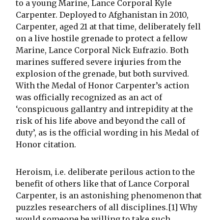
to a young Marine, Lance Corporal Kyle
Carpenter. Deployed to Afghanistan in 2010,
Carpenter, aged 21 at that time, deliberately fell
on a live hostile grenade to protect a fellow
Marine, Lance Corporal Nick Eufrazio. Both
marines suffered severe injuries from the
explosion of the grenade, but both survived.
With the Medal of Honor Carpenter’s action
was officially recognized as an act of
‘conspicuous gallantry and intrepidity at the
risk of his life above and beyond the call of
duty’, as is the official wording in his Medal of
Honor citation.
Heroism, i.e. deliberate perilous action to the
benefit of others like that of Lance Corporal
Carpenter, is an astonishing phenomenon that
puzzles researchers of all disciplines.[1] Why
would someone be willing to take such