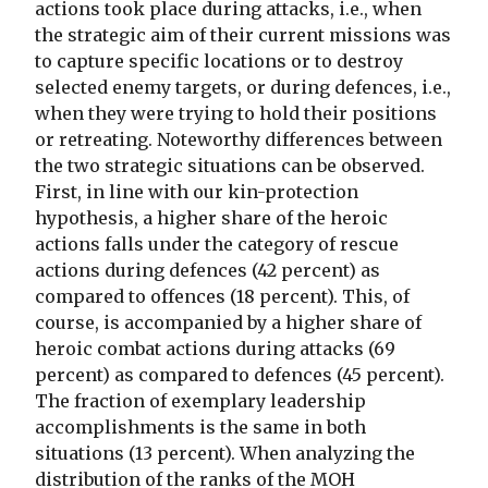
actions took place during attacks, i.e., when
the strategic aim of their current missions was
to capture specific locations or to destroy
selected enemy targets, or during defences, i.e.,
when they were trying to hold their positions
or retreating. Noteworthy differences between
the two strategic situations can be observed.
First, in line with our kin-protection
hypothesis, a higher share of the heroic
actions falls under the category of rescue
actions during defences (42 percent) as
compared to offences (18 percent). This, of
course, is accompanied by a higher share of
heroic combat actions during attacks (69
percent) as compared to defences (45 percent).
The fraction of exemplary leadership
accomplishments is the same in both
situations (13 percent). When analyzing the
distribution of the ranks of the MOH