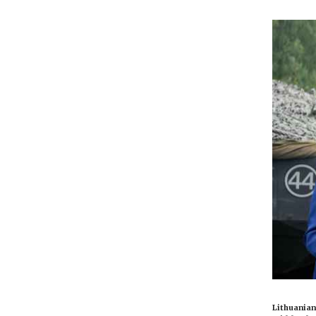
Lithuanian