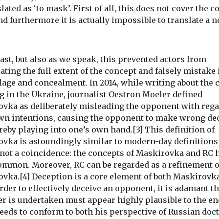
lated as ‘to mask’. First of all, this does not cover the 
and furthermore it is actually impossible to translate a 
past, but also as we speak, this prevented actors from
ating the full extent of the concept and falsely mistake i
age and concealment. In 2014, while writing about the c
g in the Ukraine, journalist Oestron Moeler defined
vka as deliberately misleading the opponent with rega
wn intentions, causing the opponent to make wrong de
reby playing into one’s own hand.[3] This definition of
vka is astoundingly similar to modern-day definitions 
 not a coincidence: the concepts of Maskirovka and RC 
common. Moreover, RC can be regarded as a refinement o
vka.[4] Deception is a core element of both Maskirovk
order to effectively deceive an opponent, it is adamant th
r is undertaken must appear highly plausible to the e
needs to conform to both his perspective of Russian doc