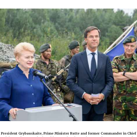
 President Grybauskaite, Prime Minister Rutte and former Commander in Chief