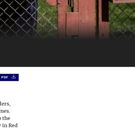
 PDF
lers,
emes.
o the
y in Red