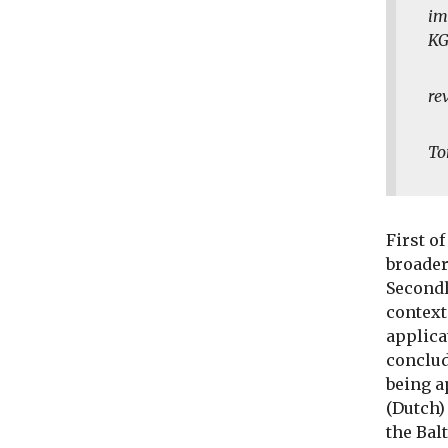
im
KG
re
To
First o
broader
Secondl
context
applica
conclud
being a
(Dutch)
the Balt