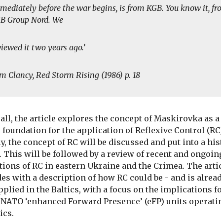
mediately before the war begins, is from KGB. You know it, f
B Group Nord. We
viewed it two years ago.’
m Clancy,
Red Storm Rising
(1986) p. 18
f all, the article explores the concept of Maskirovka as a
 foundation for the application of Reflexive Control (RC
y, the concept of RC will be discussed and put into a his
. This will be followed by a review of recent and ongoin
tions of RC in eastern Ukraine and the Crimea. The arti
es with a description of how RC could be - and is alread
pplied in the Baltics, with a focus on the implications f
 NATO ‘enhanced Forward Presence’ (eFP) units operati
ics.