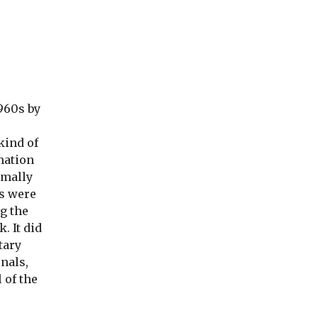
1960s by
kind of
mation
rmally
rs were
g the
. It did
tary
rnals,
 of the