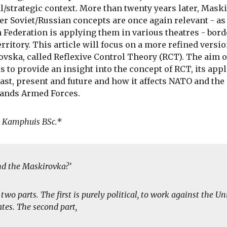
al/strategic context. More than twenty years later, Mask
er Soviet/Russian concepts are once again relevant - as
 Federation is applying them in various theatres - bor
rritory. This article will focus on a more refined versio
vska, called Reflexive Control Theory (RCT). The aim o
 is to provide an insight into the concept of RCT, its app
past, present and future and how it affects NATO and the
ands Armed Forces.
. Kamphuis BSc.*
nd the Maskirovka?’
n two parts. The first is purely political, to work against the Un
ates. The second part,