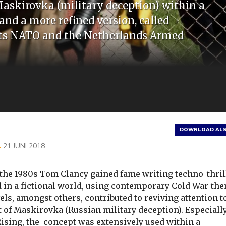
Maskirovka (military deception) within a
 and a more refined version, called
ects NATO and the Netherlands Armed
DOWNLOAD ALS
L
21 JUNI 2018
the 1980s Tom Clancy gained fame writing techno-thril
d in a fictional world, using contemporary Cold War-th
els, amongst others, contributed to reviving attention t
 of Maskirovka (Russian military deception). Especiall
ising, the concept was extensively used within a