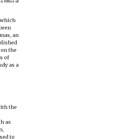
o Office of
e which
 been
mas, an
blished
 on the
s of
udy as a
ith the
ch as
n,
sed to