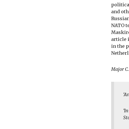
politic
and oth
Russian
NATO te
Maskiro
article
in the 
Netherl
Major C
‘A
‘I
St