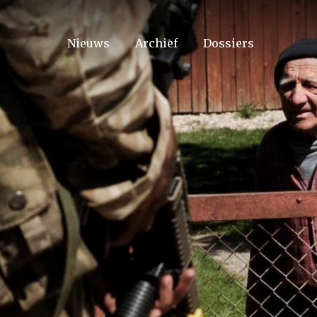
Nieuws
Archief
Dossiers