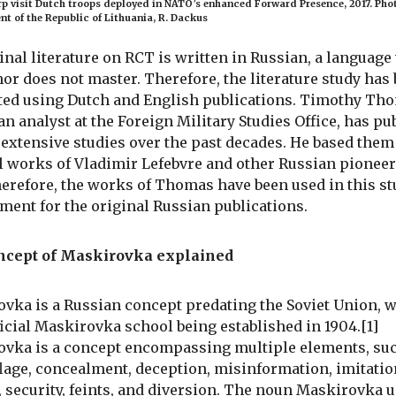
 visit Dutch troops deployed in NATO’s enhanced Forward Presence, 2017. Phot
nt of the Republic of Lithuania, R. Dackus
ginal literature on RCT is written in Russian, a languag
hor does not master. Therefore, the literature study has
ed using Dutch and English publications. Timothy Tho
n analyst at the Foreign Military Studies Office, has pu
 extensive studies over the past decades. He based them
l works of Vladimir Lefebvre and other Russian pioneer
erefore, the works of Thomas have been used in this st
ment for the original Russian publications.
ncept of Maskirovka explained
vka is a Russian concept predating the Soviet Union, w
fficial Maskirovka school being established in 1904.[1]
vka is a concept encompassing multiple elements, su
age, concealment, deception, misinformation, imitatio
, security, feints, and diversion. The noun Maskirovka u