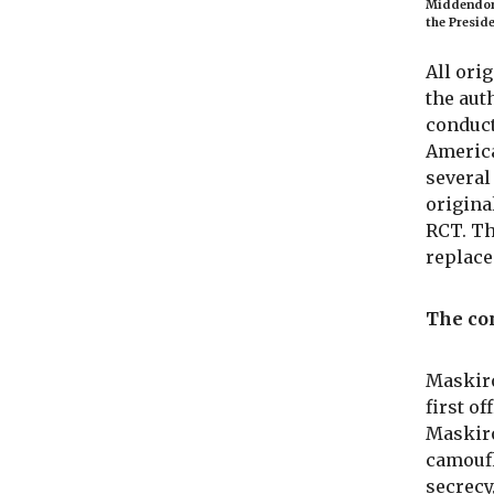
Middendorp
the Preside
All ori
the aut
conduct
America
several
origina
RCT. Th
replace
The co
Maskiro
first o
Maskiro
camoufl
secrecy