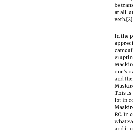
be trans
at all, 
verb.[2]
In the 
appreci
camoufl
eruptin
Maskiro
one’s o
and the
Maskiro
This is
lot in 
Maskiro
RC. In 
whateve
and it 