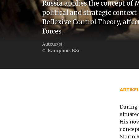
Russia applies the concept of 
political and strategic context
Reflexive Control Theory, aff
Forces.
Auteur(s):
C. Kamphuis BSc
ARTIKE
During 
situate
His nov
concept
Storm R