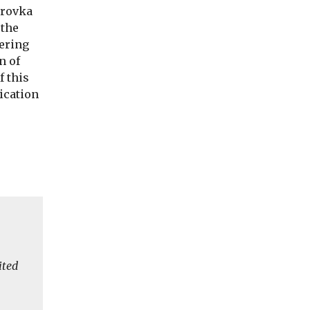
irovka
 the
dering
n of
f this
lication
ited