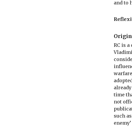
and to 
Reflexi
Origin
RC is a
Vladimi
conside
influen
warfare
adopted
already
time th
not off
publica
such as
enemy’ 