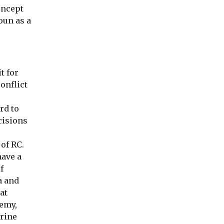
concept
noun as a
t for
onflict
rd to
cisions
of RC.
have a
f
a and
at
nemy,
trine