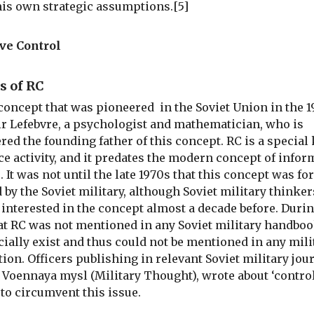
his own strategic assumptions.[5]
ve Control
s of RC
 concept that was pioneered in the Soviet Union in the 
r Lefebvre, a psychologist and mathematician, who is
red the founding father of this concept. RC is a special 
ce activity, and it predates the modern concept of infor
. It was not until the late 1970s that this concept was fo
 by the Soviet military, although Soviet military thinke
 interested in the concept almost a decade before. Durin
at RC was not mentioned in any Soviet military handbook
icially exist and thus could not be mentioned in any mili
tion. Officers publishing in relevant Soviet military jou
 Voennaya mysl (Military Thought), wrote about ‘control
to circumvent this issue.